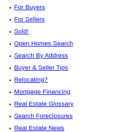
For Buyers
For Sellers
Sold!
Open Homes Search
Search By Address
Buyer & Seller Tips
Relocating?
Mortgage Financing
Real Estate Glossary
Search Foreclosures
Real Estate News