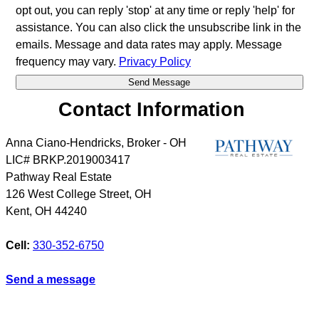
opt out, you can reply 'stop' at any time or reply 'help' for
assistance. You can also click the unsubscribe link in the
emails. Message and data rates may apply. Message
frequency may vary.
Privacy Policy
Contact Information
Anna Ciano-Hendricks, Broker - OH
LIC# BRKP.2019003417
Pathway Real Estate
126 West College Street, OH
Kent
,
OH
44240
Cell:
330-352-6750
Send a message