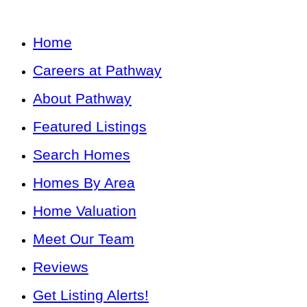
Home
Careers at Pathway
About Pathway
Featured Listings
Search Homes
Homes By Area
Home Valuation
Meet Our Team
Reviews
Get Listing Alerts!