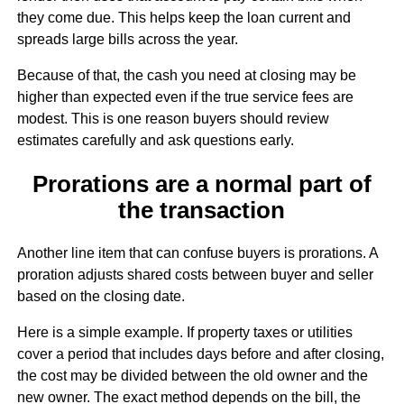
they come due. This helps keep the loan current and
spreads large bills across the year.
Because of that, the cash you need at closing may be
higher than expected even if the true service fees are
modest. This is one reason buyers should review
estimates carefully and ask questions early.
Prorations are a normal part of
the transaction
Another line item that can confuse buyers is prorations. A
proration adjusts shared costs between buyer and seller
based on the closing date.
Here is a simple example. If property taxes or utilities
cover a period that includes days before and after closing,
the cost may be divided between the old owner and the
new owner. The exact method depends on the bill, the