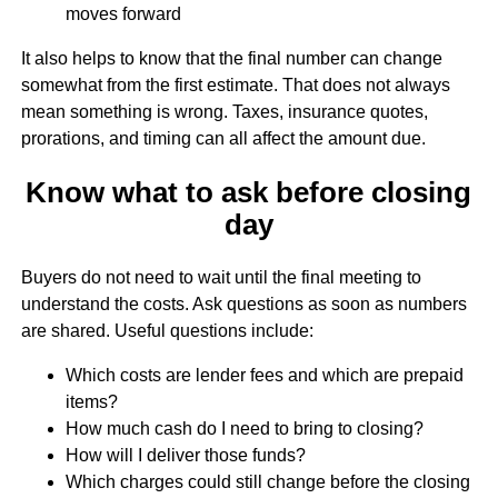
moves forward
It also helps to know that the final number can change
somewhat from the first estimate. That does not always
mean something is wrong. Taxes, insurance quotes,
prorations, and timing can all affect the amount due.
Know what to ask before closing
day
Buyers do not need to wait until the final meeting to
understand the costs. Ask questions as soon as numbers
are shared. Useful questions include:
Which costs are lender fees and which are prepaid
items?
How much cash do I need to bring to closing?
How will I deliver those funds?
Which charges could still change before the closing