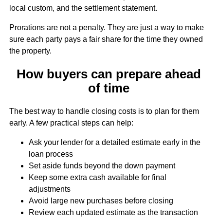
local custom, and the settlement statement.
Prorations are not a penalty. They are just a way to make
sure each party pays a fair share for the time they owned
the property.
How buyers can prepare ahead
of time
The best way to handle closing costs is to plan for them
early. A few practical steps can help:
Ask your lender for a detailed estimate early in the
loan process
Set aside funds beyond the down payment
Keep some extra cash available for final
adjustments
Avoid large new purchases before closing
Review each updated estimate as the transaction