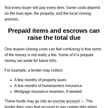
Not every buyer will pay every item. Some costs depend
on the loan type, the property, and the local closing
process.
Prepaid items and escrows can
raise the total due
One reason closing costs can feel confusing is that some
of the money is not really a fee. Some of it is prepaid
money set aside for future bills.
For example, a lender may collect:
A few months of property taxes
A few months of homeowners insurance
Mortgage insurance reserves, if needed
These funds may go into an
escrow account
. The
?
lender then uses that account to pay certain bills when