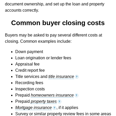
document ownership, and set up the loan and property
accounts correctly.
Common buyer closing costs
Buyers may be asked to pay several different costs at
closing. Common examples include:
Down payment
Loan origination or lender fees
Appraisal fee
Credit report fee
Title services and
title insurance
?
Recording fees
Inspection costs
Prepaid
homeowners insurance
?
Prepaid
property taxes
?
Mortgage insurance
, if it applies
?
Survey or similar property review fees in some areas