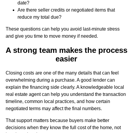
date?
Are there seller credits or negotiated items that
reduce my total due?
These questions can help you avoid last-minute stress
and give you time to move money if needed.
A strong team makes the process
easier
Closing costs are one of the many details that can feel
overwhelming during a purchase. A good lender can
explain the financing side clearly. A knowledgeable local
real estate agent can help you understand the transaction
timeline, common local practices, and how certain
negotiated terms may affect the final numbers.
That support matters because buyers make better
decisions when they know the full cost of the home, not