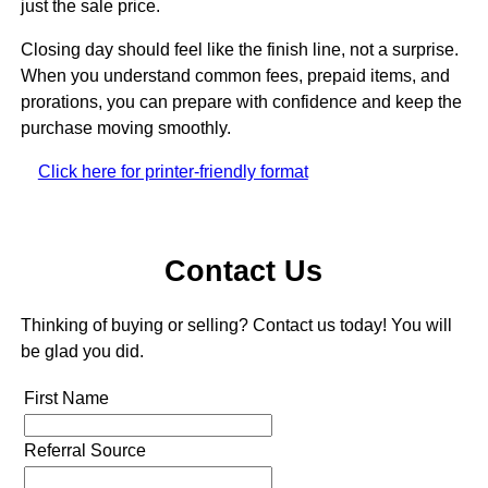
just the sale price.
Closing day should feel like the finish line, not a surprise.
When you understand common fees, prepaid items, and
prorations, you can prepare with confidence and keep the
purchase moving smoothly.
Click here for printer-friendly format
Contact Us
Thinking of buying or selling? Contact us today! You will
be glad you did.
First Name
Referral Source