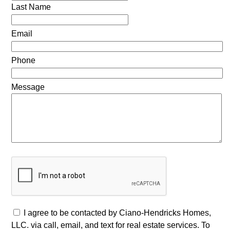
Last Name
Email
Phone
Message
I agree to be contacted by Ciano-Hendricks Homes,
LLC. via call, email, and text for real estate services. To