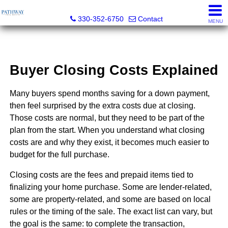
Pathway Real Estate
330-352-6750
Contact
MENU
Buyer Closing Costs Explained
Many buyers spend months saving for a down payment,
then feel surprised by the extra costs due at closing.
Those costs are normal, but they need to be part of the
plan from the start. When you understand what closing
costs are and why they exist, it becomes much easier to
budget for the full purchase.
Closing costs are the fees and prepaid items tied to
finalizing your home purchase. Some are lender-related,
some are property-related, and some are based on local
rules or the timing of the sale. The exact list can vary, but
the goal is the same: to complete the transaction,