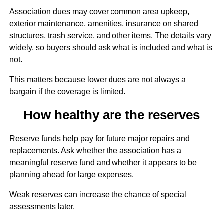
Association dues may cover common area upkeep,
exterior maintenance, amenities, insurance on shared
structures, trash service, and other items. The details vary
widely, so buyers should ask what is included and what is
not.
This matters because lower dues are not always a
bargain if the coverage is limited.
How healthy are the reserves
Reserve funds help pay for future major repairs and
replacements. Ask whether the association has a
meaningful reserve fund and whether it appears to be
planning ahead for large expenses.
Weak reserves can increase the chance of special
assessments later.