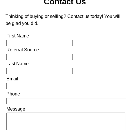
Contact Us
Thinking of buying or selling? Contact us today! You will
be glad you did.
First Name
Referral Source
Last Name
Email
Phone
Message