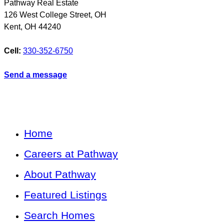
Pathway Real Estate
126 West College Street, OH
Kent
,
OH
44240
Cell:
330-352-6750
Send a message
Home
Careers at Pathway
About Pathway
Featured Listings
Search Homes