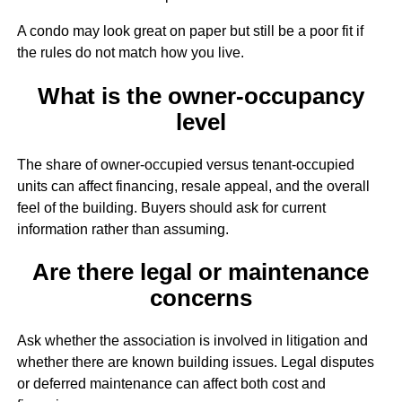
A condo may look great on paper but still be a poor fit if
the rules do not match how you live.
What is the owner-occupancy
level
The share of owner-occupied versus tenant-occupied
units can affect financing, resale appeal, and the overall
feel of the building. Buyers should ask for current
information rather than assuming.
Are there legal or maintenance
concerns
Ask whether the association is involved in litigation and
whether there are known building issues. Legal disputes
or deferred maintenance can affect both cost and