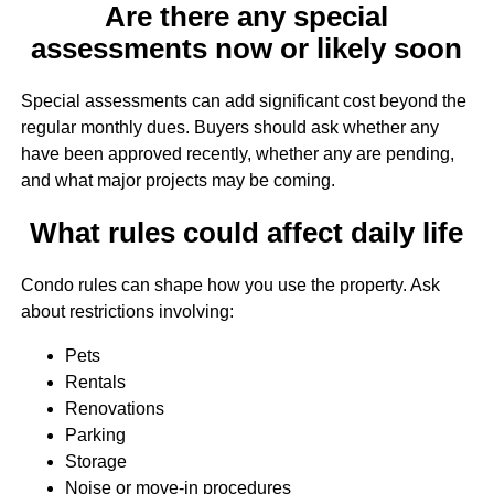
Are there any special
assessments now or likely soon
Special assessments can add significant cost beyond the
regular monthly dues. Buyers should ask whether any
have been approved recently, whether any are pending,
and what major projects may be coming.
What rules could affect daily life
Condo rules can shape how you use the property. Ask
about restrictions involving:
Pets
Rentals
Renovations
Parking
Storage
Noise or move-in procedures