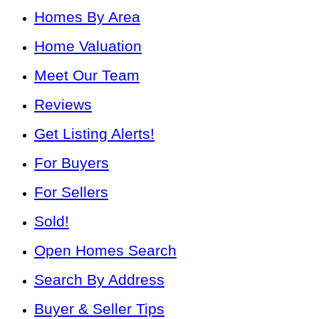
Homes By Area
Home Valuation
Meet Our Team
Reviews
Get Listing Alerts!
For Buyers
For Sellers
Sold!
Open Homes Search
Search By Address
Buyer & Seller Tips