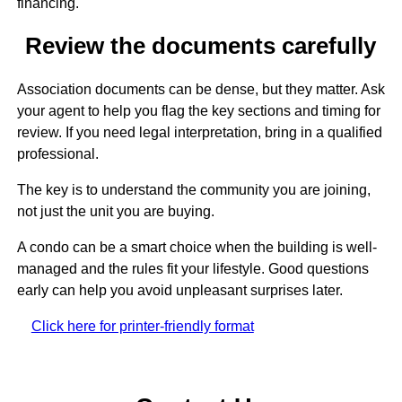
financing.
Review the documents carefully
Association documents can be dense, but they matter. Ask
your agent to help you flag the key sections and timing for
review. If you need legal interpretation, bring in a qualified
professional.
The key is to understand the community you are joining,
not just the unit you are buying.
A condo can be a smart choice when the building is well-
managed and the rules fit your lifestyle. Good questions
early can help you avoid unpleasant surprises later.
Click here for printer-friendly format