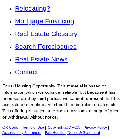
Relocating?
Mortgage Financing
Real Estate Glossary
Search Foreclosures
Real Estate News
Contact
Equal Housing Opportunity. This material is based on
information which we consider reliable, but because it has
been supplied by third parties, we cannot represent that it is
accurate or complete and should not be relied on as such.
This offering is subject to errors, omissions, change of price
or withdrawal without notice.
QR Code
|
Terms of Use
|
Copyright & DMCA
|
Privacy Policy
|
Accessibility Statement
|
Fair Housing Notice & Statement