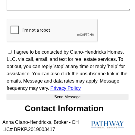
I agree to be contacted by Ciano-Hendricks Homes,
LLC. via call, email, and text for real estate services. To
opt out, you can reply 'stop' at any time or reply 'help' for
assistance. You can also click the unsubscribe link in the
emails. Message and data rates may apply. Message
frequency may vary.
Privacy Policy
Contact Information
Anna Ciano-Hendricks, Broker - OH
LIC# BRKP.2019003417