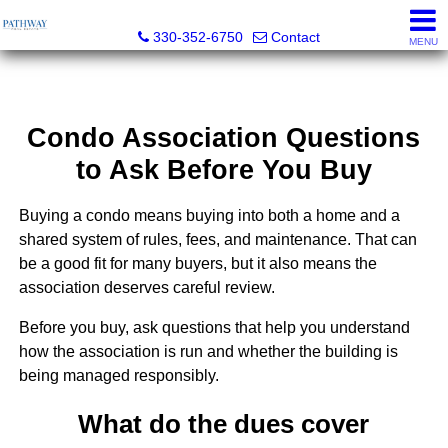
Pathway Real Estate
330-352-6750
Contact
MENU
Condo Association Questions
to Ask Before You Buy
Buying a condo means buying into both a home and a
shared system of rules, fees, and maintenance. That can
be a good fit for many buyers, but it also means the
association deserves careful review.
Before you buy, ask questions that help you understand
how the association is run and whether the building is
being managed responsibly.
What do the dues cover