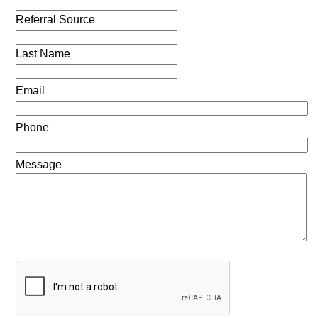
Referral Source
Last Name
Email
Phone
Message