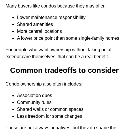
Many buyers like condos because they may offer:
Lower maintenance responsibility
Shared amenities
More central locations
A lower price point than some single-family homes
For people who want ownership without taking on all
exterior care themselves, that can be a real benefit.
Common tradeoffs to consider
Condo ownership also often includes:
Association dues
Community rules
Shared walls or common spaces
Less freedom for some changes
These are not always negatives, but they do shape the