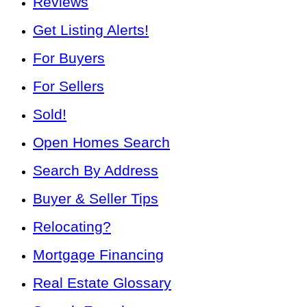
Reviews
Get Listing Alerts!
For Buyers
For Sellers
Sold!
Open Homes Search
Search By Address
Buyer & Seller Tips
Relocating?
Mortgage Financing
Real Estate Glossary