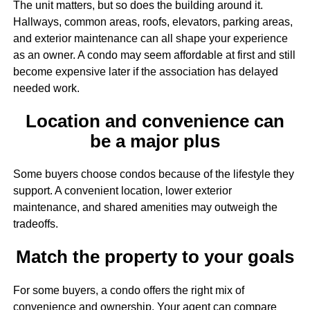
The unit matters, but so does the building around it.
Hallways, common areas, roofs, elevators, parking areas,
and exterior maintenance can all shape your experience
as an owner. A condo may seem affordable at first and still
become expensive later if the association has delayed
needed work.
Location and convenience can
be a major plus
Some buyers choose condos because of the lifestyle they
support. A convenient location, lower exterior
maintenance, and shared amenities may outweigh the
tradeoffs.
Match the property to your goals
For some buyers, a condo offers the right mix of
convenience and ownership. Your agent can compare