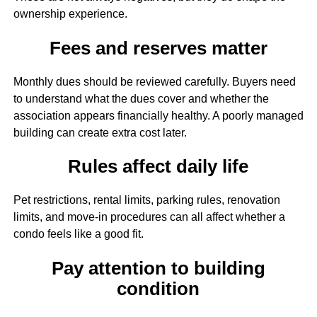
ownership experience.
Fees and reserves matter
Monthly dues should be reviewed carefully. Buyers need
to understand what the dues cover and whether the
association appears financially healthy. A poorly managed
building can create extra cost later.
Rules affect daily life
Pet restrictions, rental limits, parking rules, renovation
limits, and move-in procedures can all affect whether a
condo feels like a good fit.
Pay attention to building
condition