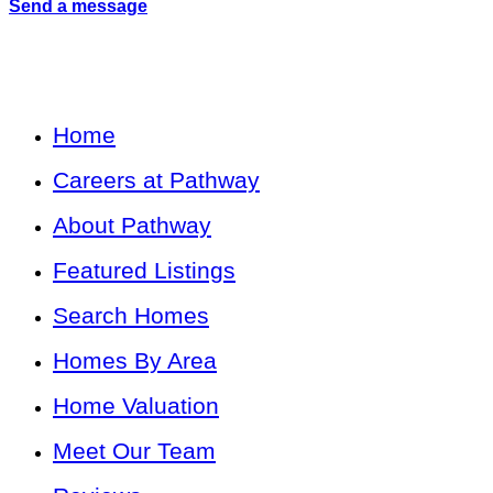
Send a message
Home
Careers at Pathway
About Pathway
Featured Listings
Search Homes
Homes By Area
Home Valuation
Meet Our Team