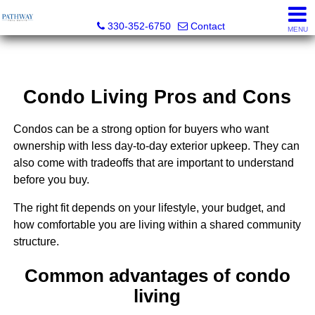
Pathway Real Estate
330-352-6750
Contact
MENU
Condo Living Pros and Cons
Condos can be a strong option for buyers who want
ownership with less day-to-day exterior upkeep. They can
also come with tradeoffs that are important to understand
before you buy.
The right fit depends on your lifestyle, your budget, and
how comfortable you are living within a shared community
structure.
Common advantages of condo
living