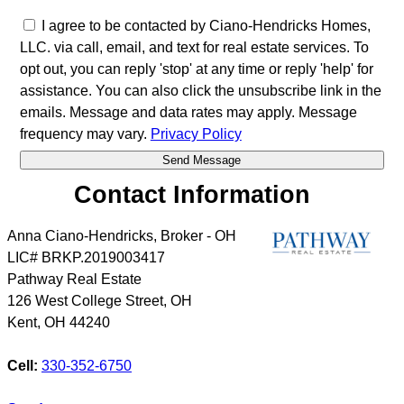
I agree to be contacted by Ciano-Hendricks Homes,
LLC. via call, email, and text for real estate services. To
opt out, you can reply 'stop' at any time or reply 'help' for
assistance. You can also click the unsubscribe link in the
emails. Message and data rates may apply. Message
frequency may vary.
Privacy Policy
Contact Information
Anna Ciano-Hendricks, Broker - OH
LIC# BRKP.2019003417
Pathway Real Estate
126 West College Street, OH
Kent
,
OH
44240
Cell:
330-352-6750