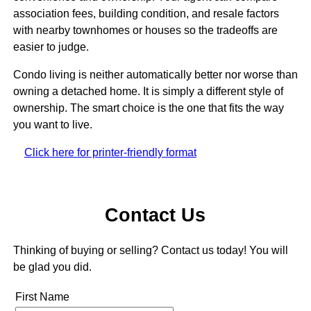
association fees, building condition, and resale factors
with nearby townhomes or houses so the tradeoffs are
easier to judge.
Condo living is neither automatically better nor worse than
owning a detached home. It is simply a different style of
ownership. The smart choice is the one that fits the way
you want to live.
Click here for printer-friendly format
Contact Us
Thinking of buying or selling? Contact us today! You will
be glad you did.
First Name