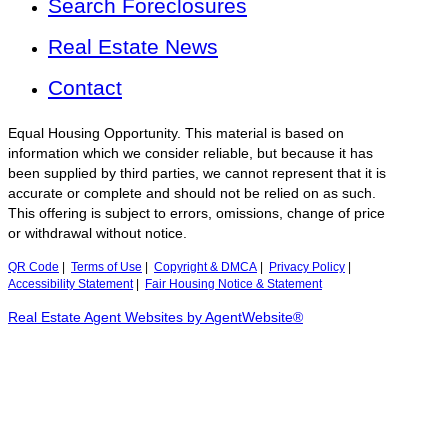
Search Foreclosures
Real Estate News
Contact
Equal Housing Opportunity. This material is based on
information which we consider reliable, but because it has
been supplied by third parties, we cannot represent that it is
accurate or complete and should not be relied on as such.
This offering is subject to errors, omissions, change of price
or withdrawal without notice.
QR Code
|
Terms of Use
|
Copyright & DMCA
|
Privacy Policy
|
Accessibility Statement
|
Fair Housing Notice & Statement
Real Estate Agent Websites by AgentWebsite®