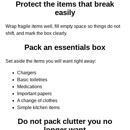
Protect the items that break
easily
Wrap fragile items well, fill empty space so things do not
shift, and mark the box clearly.
Pack an essentials box
Set aside the items you will want right away:
Chargers
Basic toiletries
Medications
Important papers
A change of clothes
Simple kitchen items
Do not pack clutter you no
longer want