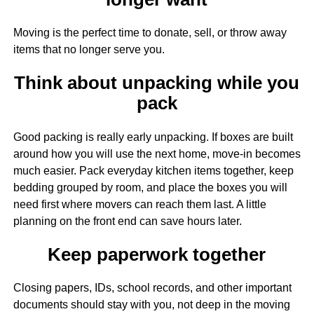
Moving is the perfect time to donate, sell, or throw away
items that no longer serve you.
Think about unpacking while you
pack
Good packing is really early unpacking. If boxes are built
around how you will use the next home, move-in becomes
much easier. Pack everyday kitchen items together, keep
bedding grouped by room, and place the boxes you will
need first where movers can reach them last. A little
planning on the front end can save hours later.
Keep paperwork together
Closing papers, IDs, school records, and other important
documents should stay with you, not deep in the moving