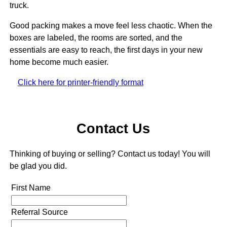
truck.
Good packing makes a move feel less chaotic. When the
boxes are labeled, the rooms are sorted, and the
essentials are easy to reach, the first days in your new
home become much easier.
Click here for printer-friendly format
Contact Us
Thinking of buying or selling? Contact us today! You will
be glad you did.
First Name
Referral Source