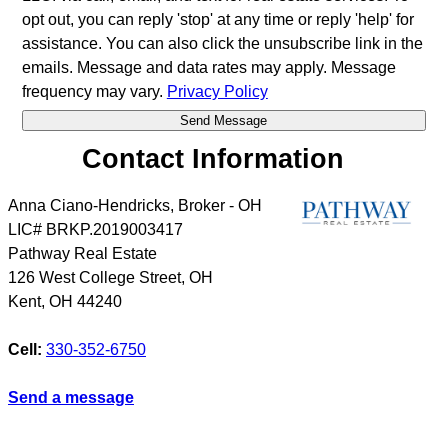
opt out, you can reply 'stop' at any time or reply 'help' for
assistance. You can also click the unsubscribe link in the
emails. Message and data rates may apply. Message
frequency may vary.
Privacy Policy
Contact Information
Anna Ciano-Hendricks, Broker - OH
LIC# BRKP.2019003417
Pathway Real Estate
126 West College Street, OH
Kent
,
OH
44240
Cell:
330-352-6750
Send a message