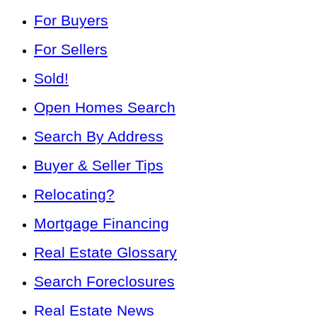
For Buyers
For Sellers
Sold!
Open Homes Search
Search By Address
Buyer & Seller Tips
Relocating?
Mortgage Financing
Real Estate Glossary
Search Foreclosures
Real Estate News