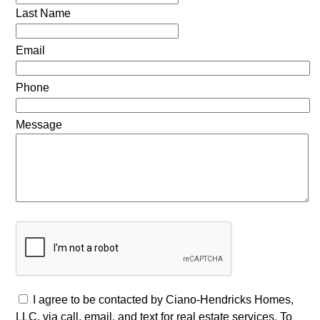
Last Name
Email
Phone
Message
I agree to be contacted by Ciano-Hendricks Homes,
LLC. via call, email, and text for real estate services. To