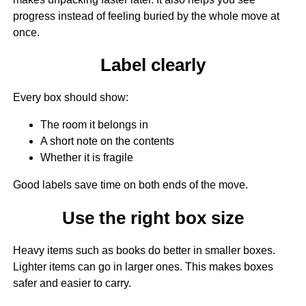
progress instead of feeling buried by the whole move at
once.
Label clearly
Every box should show:
The room it belongs in
A short note on the contents
Whether it is fragile
Good labels save time on both ends of the move.
Use the right box size
Heavy items such as books do better in smaller boxes.
Lighter items can go in larger ones. This makes boxes
safer and easier to carry.