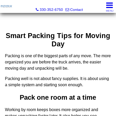
Pathway Real Estate
330-352-6750
Contact
MENU
Smart Packing Tips for Moving
Day
Packing is one of the biggest parts of any move. The more
organized you are before the truck arrives, the easier
moving day and unpacking will be.
Packing well is not about fancy supplies. It is about using
a simple system and starting soon enough.
Pack one room at a time
Working by room keeps boxes more organized and
makes unpacking faster later. It also helps you see