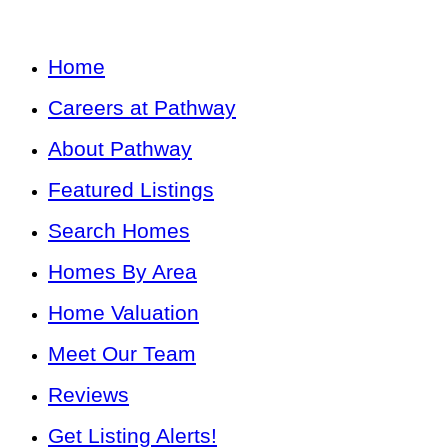
Home
Careers at Pathway
About Pathway
Featured Listings
Search Homes
Homes By Area
Home Valuation
Meet Our Team
Reviews
Get Listing Alerts!