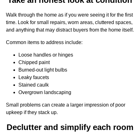
Walk through the home as if you were seeing it for the first
time. Look for small repairs, worn areas, cluttered spaces,
and anything that may distract buyers from the home itself.
Common items to address include:
Loose handles or hinges
Chipped paint
Burned-out light bulbs
Leaky faucets
Stained caulk
Overgrown landscaping
Small problems can create a larger impression of poor
upkeep if they stack up.
Declutter and simplify each room