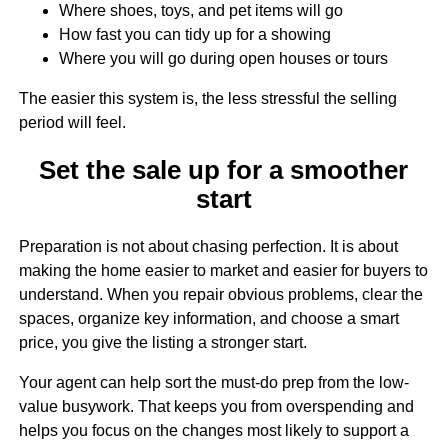
Where shoes, toys, and pet items will go
How fast you can tidy up for a showing
Where you will go during open houses or tours
The easier this system is, the less stressful the selling
period will feel.
Set the sale up for a smoother
start
Preparation is not about chasing perfection. It is about
making the home easier to market and easier for buyers to
understand. When you repair obvious problems, clear the
spaces, organize key information, and choose a smart
price, you give the listing a stronger start.
Your agent can help sort the must-do prep from the low-
value busywork. That keeps you from overspending and
helps you focus on the changes most likely to support a