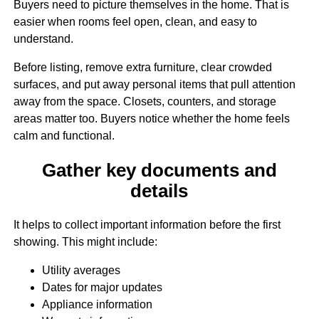
Buyers need to picture themselves in the home. That is
easier when rooms feel open, clean, and easy to
understand.
Before listing, remove extra furniture, clear crowded
surfaces, and put away personal items that pull attention
away from the space. Closets, counters, and storage
areas matter too. Buyers notice whether the home feels
calm and functional.
Gather key documents and
details
It helps to collect important information before the first
showing. This might include:
Utility averages
Dates for major updates
Appliance information