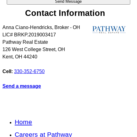
Contact Information
Anna Ciano-Hendricks, Broker - OH
LIC# BRKP.2019003417
Pathway Real Estate
126 West College Street, OH
Kent
,
OH
44240
Cell:
330-352-6750
Send a message
Home
Careers at Pathway