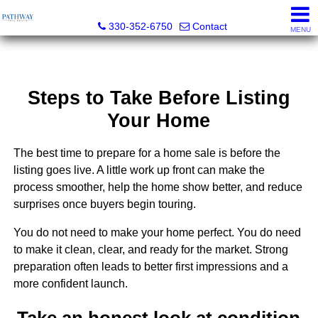
Pathway Real Estate
330-352-6750
Contact
MENU
Steps to Take Before Listing
Your Home
The best time to prepare for a home sale is before the
listing goes live. A little work up front can make the
process smoother, help the home show better, and reduce
surprises once buyers begin touring.
You do not need to make your home perfect. You do need
to make it clean, clear, and ready for the market. Strong
preparation often leads to better first impressions and a
more confident launch.
Take an honest look at condition