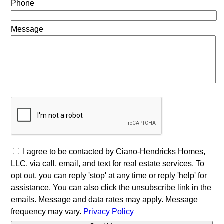
Phone
Message
I agree to be contacted by Ciano-Hendricks Homes,
LLC. via call, email, and text for real estate services. To
opt out, you can reply 'stop' at any time or reply 'help' for
assistance. You can also click the unsubscribe link in the
emails. Message and data rates may apply. Message
frequency may vary.
Privacy Policy