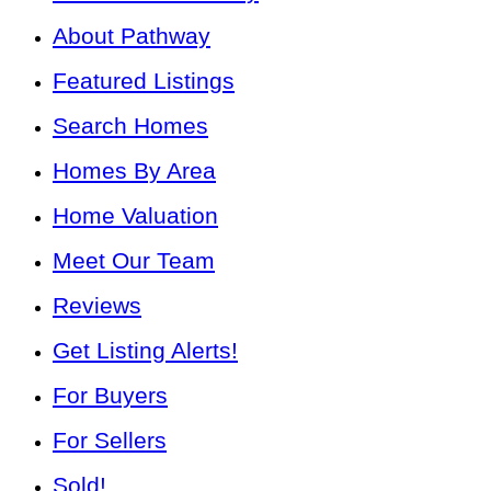
About Pathway
Featured Listings
Search Homes
Homes By Area
Home Valuation
Meet Our Team
Reviews
Get Listing Alerts!
For Buyers
For Sellers
Sold!