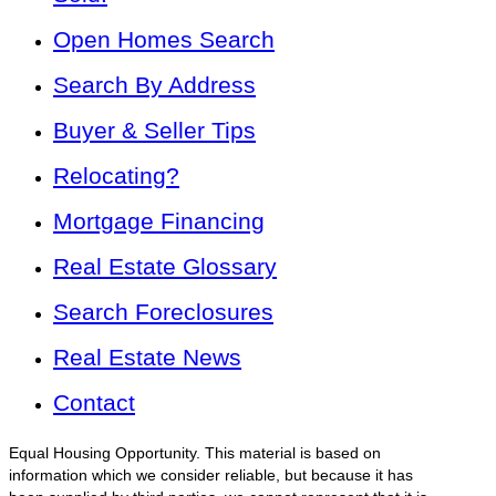
Open Homes Search
Search By Address
Buyer & Seller Tips
Relocating?
Mortgage Financing
Real Estate Glossary
Search Foreclosures
Real Estate News
Contact
Equal Housing Opportunity. This material is based on
information which we consider reliable, but because it has