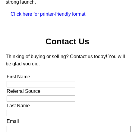
strong launch.
Click here for printer-friendly format
Contact Us
Thinking of buying or selling? Contact us today! You will
be glad you did.
First Name
Referral Source
Last Name
Email