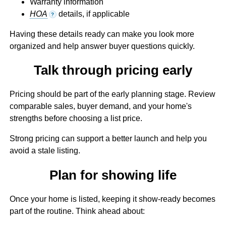
Warranty information
HOA
details, if applicable
?
Having these details ready can make you look more
organized and help answer buyer questions quickly.
Talk through pricing early
Pricing should be part of the early planning stage. Review
comparable sales, buyer demand, and your home's
strengths before choosing a list price.
Strong pricing can support a better launch and help you
avoid a stale listing.
Plan for showing life
Once your home is listed, keeping it show-ready becomes
part of the routine. Think ahead about: